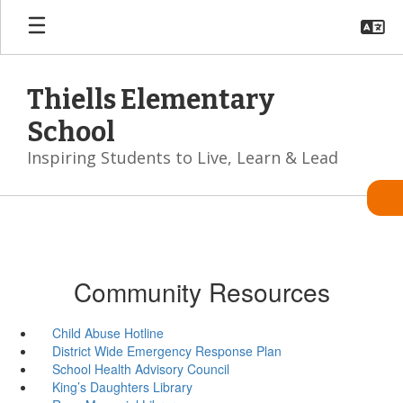
Skip
to
main
content
Thiells Elementary
School
Inspiring Students to Live, Learn & Lead
Community Resources
Child Abuse Hotline
District Wide Emergency Response Plan
School Health Advisory Council
King’s Daughters Library