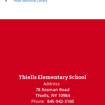
Rose Memorial Library
Thiells Elementary School
Address:
78 Rosman Road
Thiells, NY 10984
Phone:
845-942-3160