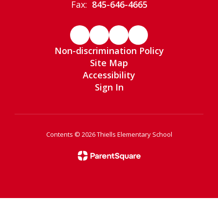
Fax:
845-646-4665
Non-discrimination Policy
Site Map
Accessibility
Sign In
Contents © 2026 Thiells Elementary School