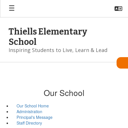
Skip
to
main
content
Thiells Elementary
School
Inspiring Students to Live, Learn & Lead
Our School
Our School Home
Administration
Principal's Message
Staff Directory