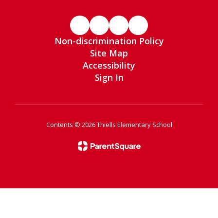
Non-discrimination Policy
Site Map
Accessibility
Sign In
Contents © 2026 Thiells Elementary School