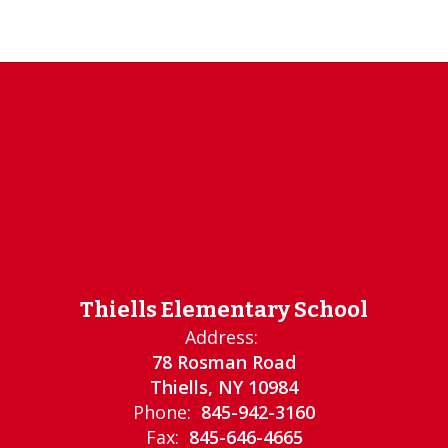
Thiells Elementary School
Address:
78 Rosman Road
Thiells, NY 10984
Phone:
845-942-3160
Fax:
845-646-4665